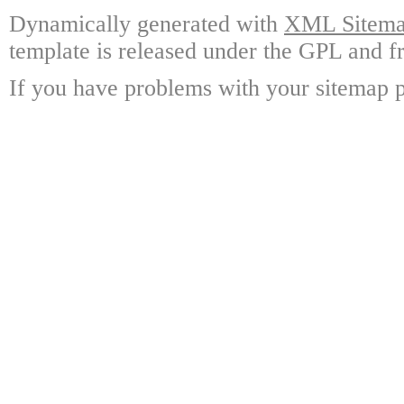
Dynamically generated with
XML Sitemap
template is released under the GPL and fr
If you have problems with your sitemap p