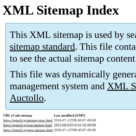
XML Sitemap Index
This XML sitemap is used by se
sitemap standard
. This file cont
to see the actual sitemap content
This file was dynamically gener
management system and
XML Si
Auctollo
.
URL of sub-sitemap
Last modified (GMT)
https://spitech.jp/sitemap-misc.html
2026-07-12T08:40:07+00:00
https://spitech.jp/post-sitemap.html
2025-08-03T14:41:18+00:00
https://spitech.jp/page-sitemap.html
2026-07-12T08:40:07+00:00